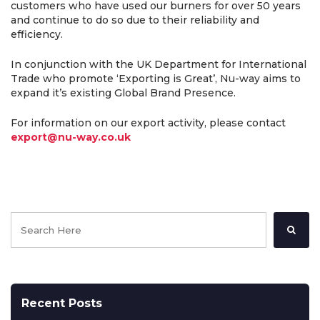
customers who have used our burners for over 50 years
and continue to do so due to their reliability and
efficiency.
In conjunction with the UK Department for International
Trade who promote ‘Exporting is Great’, Nu-way aims to
expand it’s existing Global Brand Presence.
For information on our export activity, please contact
export@nu-way.co.uk
Recent Posts