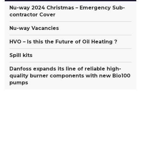
Nu-way 2024 Christmas – Emergency Sub-
contractor Cover
Nu-way Vacancies
HVO – Is this the Future of Oil Heating ?
Spill kits
Danfoss expands its line of reliable high-
quality burner components with new Bio100
pumps