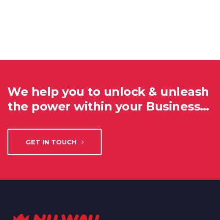
We help you to unlock & unleash
the power within your Business…
GET IN TOUCH