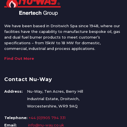
We have been based in Droitwich Spa since 1948, where our
facilities have the capability to manufacture bespoke oil, gas
and dual fuel burner products to meet customer’s
specifications – from 15kW to 18 MW for domestic,
commercial, industrial and process applications.
Find Out More
Contact Nu-Way
Address:
Nu-Way, Ten Acres, Berry Hill
Industrial Estate, Droitwich,
Worcestershire, WR9 9AQ
Telephone:
+44 (0)1905 794 331
Email:
info@nu-way.co.uk