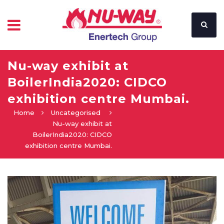
Nu-way exhibit at
BoilerIndia2020: CIDCO
exhibition centre Mumbai.
Home
Uncategorised
Nu-way exhibit at
BoilerIndia2020: CIDCO
exhibition centre Mumbai.