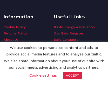
Information
Useful Links
Cookie Policy
ICOM Energy Association
Returns Policy
Gas Safe Register
About Us
Safe Contractor
Delivery Information
GDPR Request
We use cookies to personalise content and ads, to
Privacy Policy
Oilsave
provide social media features and to analyse our traffic.
Terms & Conditions
We also share information about your use of our site with
Conditions of Purchase
our social media, advertising and analytics partners.
Quality Policy
Cookie settings
ACCEPT
Worldwide Export
Warranty Terms & Conditions
ISO Certification