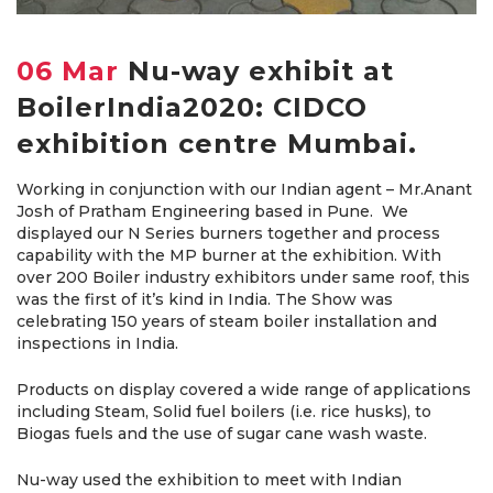
06 Mar
Nu-way exhibit at
BoilerIndia2020: CIDCO
exhibition centre Mumbai.
Working in conjunction with our Indian agent – Mr.Anant
Josh of Pratham Engineering based in Pune. We
displayed our N Series burners together and process
capability with the MP burner at the exhibition. With
over 200 Boiler industry exhibitors under same roof, this
was the first of it’s kind in India. The Show was
celebrating 150 years of steam boiler installation and
inspections in India.
Products on display covered a wide range of applications
including Steam, Solid fuel boilers (i.e. rice husks), to
Biogas fuels and the use of sugar cane wash waste.
Nu-way used the exhibition to meet with Indian